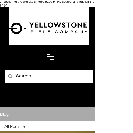
... section of the website's home page HTML source, and publish the
page.
Blog
All Posts