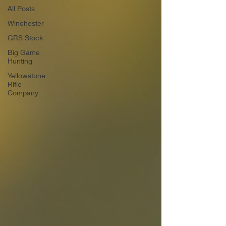
All Posts
Winchester
GRS Stock
Big Game
Hunting
Yellowstone
Rifle
Company