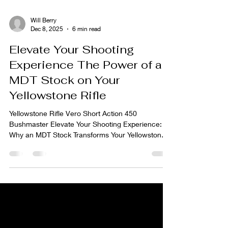
Will Berry
Dec 8, 2025
6 min read
Elevate Your Shooting
Experience The Power of an
MDT Stock on Your
Yellowstone Rifle
Yellowstone Rifle Vero Short Action 450
Bushmaster Elevate Your Shooting Experience:
Why an MDT Stock Transforms Your Yellowstone
Rifle Why Stock Matters At Yellowstone Rifle
Company, we build custom rifles with precision,
durability, and shooter comfort in mind. But even
the best barrel-action combination needs a proper
stock or chassis — it’s the backbone of the rifle.
By outfitting a Yellowstone build with an MDT