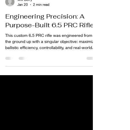
Will Berry
Jan 20
2 min read
Engineering Precision: A
Purpose-Built 6.5 PRC Rifle
This custom 6.5 PRC rifle was engineered from
the ground up with a singular objective: maximize
ballistic efficiency, controllability, and real-world
performance without compromise. Every
component was selected not as a standalone
feature, but as part of an integrated system
designed to exploit the full potential of the
cartridge. Yellowstone Rifle 6.5PRC Why 6.5 PRC
Matters The 6.5 Precision Rifle Cartridge (PRC)
occupies a unique space in modern long-range
shooting. Desig