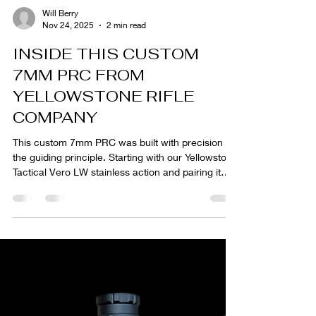
Will Berry
Nov 24, 2025
2 min read
INSIDE THIS CUSTOM
7MM PRC FROM
YELLOWSTONE RIFLE
COMPANY
This custom 7mm PRC was built with precision as
the guiding principle. Starting with our Yellowstone
Tactical Vero LW stainless action and pairing it
with a Proof Research Sendero Light carbon
barrel, the goal was consistency, balance, and
repeatable performance. The Manners EH-4
stock, Burris Eliminator optic, and Hawkins
Precision magazine system complete a
configuration assembled to exact tolerances and