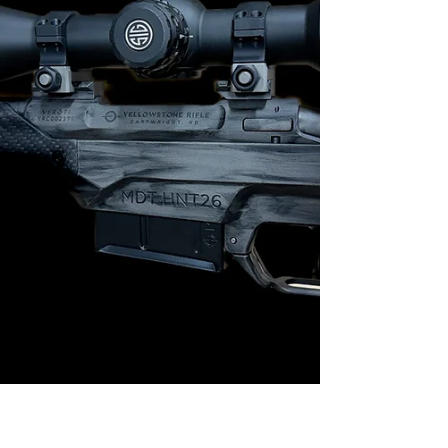
tuned for dependable operation. Every component
was selected for a rea